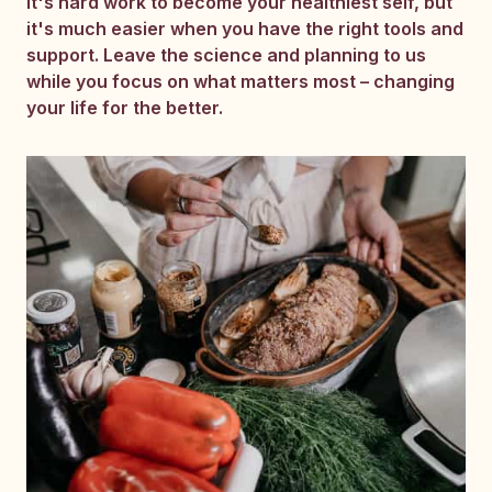
It's hard work to become your healthiest self, but
it's much easier when you have the right tools and
support. Leave the science and planning to us
while you focus on what matters most – changing
your life for the better.