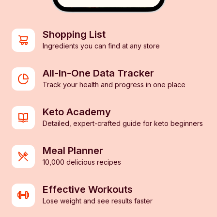
Shopping List
Ingredients you can find at any store
All-In-One Data Tracker
Track your health and progress in one place
Keto Academy
Detailed, expert-crafted guide for keto beginners
Meal Planner
10,000 delicious recipes
Effective Workouts
Lose weight and see results faster