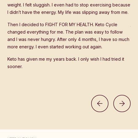
 the
weight. I felt sluggish. I even had to stop exercising because
tre
I didn’t have the energy. My life was slipping away from me.
stu
how
it
Then I decided to FIGHT FOR MY HEALTH. Keto Cycle
too
changed everything for me. The plan was easy to follow
and I was never hungry. After only 4 months, I have so much
Wha
more energy. I even started working out again.
it's
ne
edu
Keto has given me my years back. I only wish I had tried it
sooner.
Now
hav
part