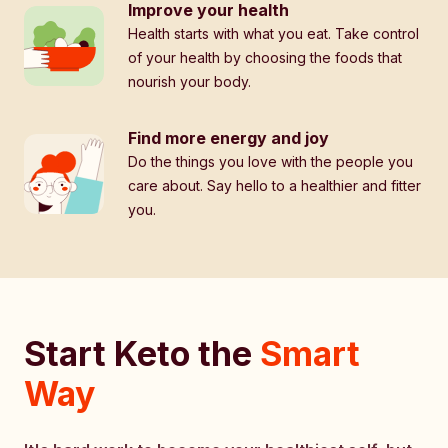
Improve your health
Health starts with what you eat. Take control
of your health by choosing the foods that
nourish your body.
Find more energy and joy
Do the things you love with the people you
care about. Say hello to a healthier and fitter
you.
Start Keto the
Smart
Way