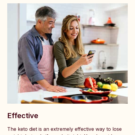
Effective
The keto diet is an extremely effective way to lose