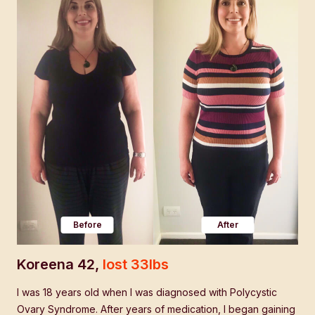
Before
After
Koreena 42,
lost 33lbs
Mi
hat
I was 18 years old when I was diagnosed with Polycystic
Aft
Ovary Syndrome. After years of medication, I began gaining
a "