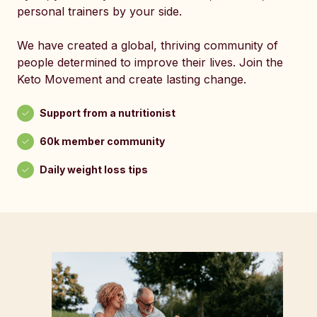
personal trainers by your side.
We have created a global, thriving community of
people determined to improve their lives. Join the
Keto Movement and create lasting change.
Support from a nutritionist
60k member community
Daily weight loss tips