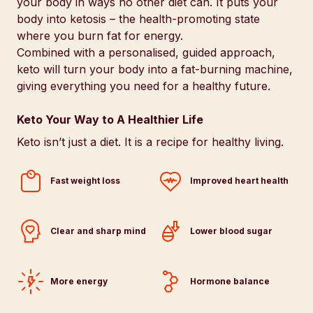
your body in ways no other diet can. It puts your
body into ketosis – the health-promoting state
where you burn fat for energy.
Combined with a personalised, guided approach,
keto will turn your body into a fat-burning machine,
giving everything you need for a healthy future.
Keto Your Way to A Healthier Life
Keto isn’t just a diet. It is a recipe for healthy living.
Fast weight loss
Improved heart health
Clear and sharp mind
Lower blood sugar
More energy
Hormone balance