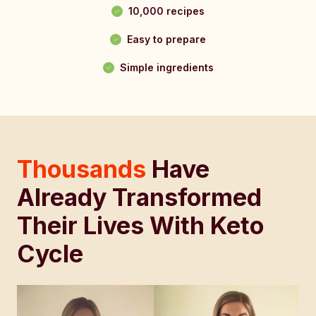
10,000 recipes
Easy to prepare
Simple ingredients
Thousands
Have
Already Transformed
Their Lives With Keto
Cycle