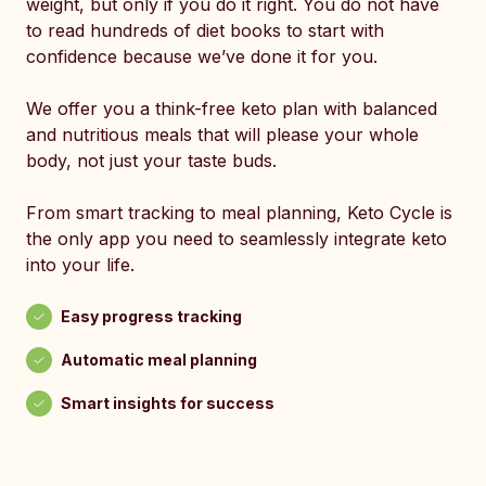
weight, but only if you do it right. You do not have
to read hundreds of diet books to start with
confidence because we’ve done it for you.
We offer you a think-free keto plan with balanced
and nutritious meals that will please your whole
body, not just your taste buds.
From smart tracking to meal planning, Keto Cycle is
the only app you need to seamlessly integrate keto
into your life.
Easy progress tracking
Automatic meal planning
Smart insights for success