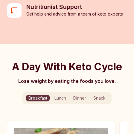
Nutritionist Support
Get help and advice from a team of keto experts
A Day With Keto Cycle
Lose weight by eating the foods you love.
Breakfast
Lunch
Dinner
Snack