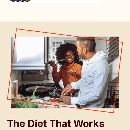
The Diet That Works