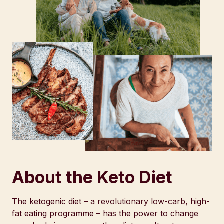
About the Keto Diet
The ketogenic diet – a revolutionary low-carb, high-
fat eating programme – has the power to change