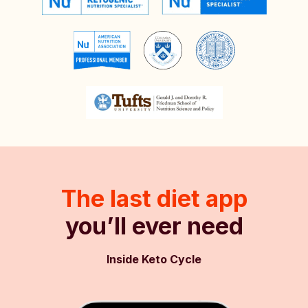
The last diet app
you’ll ever need
Inside Keto Cycle