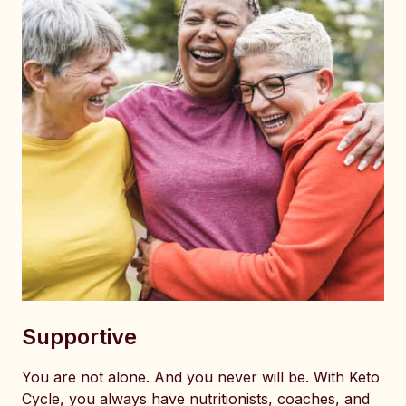
Supportive
You are not alone. And you never will be. With Keto
Cycle, you always have nutritionists, coaches, and