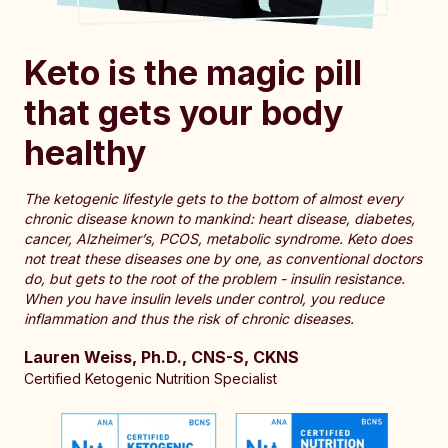
Keto is the magic pill
that gets your body
healthy
The ketogenic lifestyle gets to the bottom of almost every
chronic disease known to mankind: heart disease, diabetes,
cancer, Alzheimer’s, PCOS, metabolic syndrome. Keto does
not treat these diseases one by one, as conventional doctors
do, but gets to the root of the problem - insulin resistance.
When you have insulin levels under control, you reduce
inflammation and thus the risk of chronic diseases.
Lauren Weiss, Ph.D., CNS-S, CKNS
Certified Ketogenic Nutrition Specialist