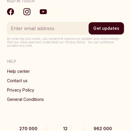
KEEP IN TOUCH
Get updates
By entering your email, you consent to receive our updates and acknowledge
that you have read and understood our Privacy Policy. You can withdraw
consent any time.
HELP
Help center
Contact us
Privacy Policy
General Conditions
270 000
12
962 000