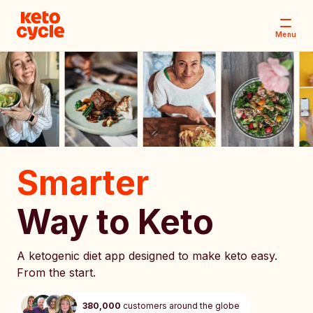
Menu
Smarter
Way to Keto
A ketogenic diet app designed to make keto easy.
From the start.
380,000
customers around the globe