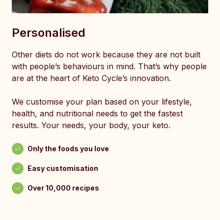
Personalised
Other diets do not work because they are not built
with people’s behaviours in mind. That’s why people
are at the heart of Keto Cycle’s innovation.
We customise your plan based on your lifestyle,
health, and nutritional needs to get the fastest
results. Your needs, your body, your keto.
Only the foods you love
Easy customisation
Over 10,000 recipes