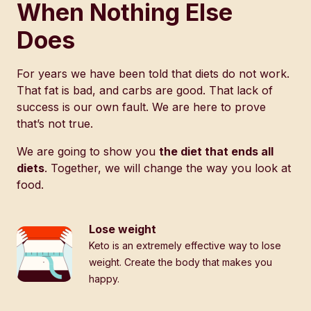
When Nothing Else
Does
For years we have been told that diets do not work.
That fat is bad, and carbs are good. That lack of
success is our own fault. We are here to prove
that’s not true.
We are going to show you
the diet that ends all
diets
. Together, we will change the way you look at
food.
Lose weight
Keto is an extremely effective way to lose
weight. Create the body that makes you
happy.