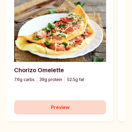
Chorizo Omelette
Pe
7.6g carbs
39g protein
52.5g fat
6g 
Preview